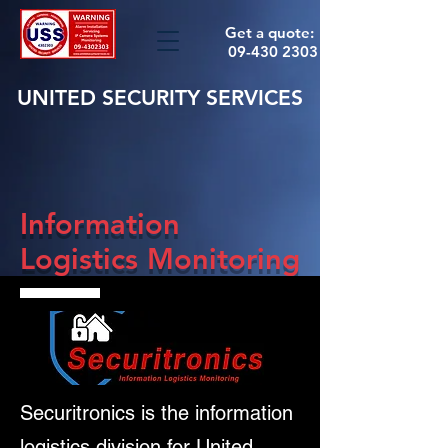
Get a quote:
09-430 2303
UNITED SECURITY SERVICES
Information
Logistics Monitoring
Securitronics is the information
logistics division for United