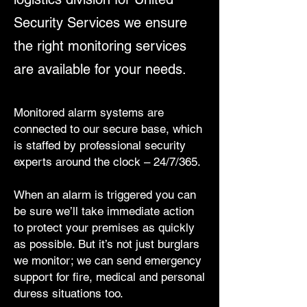
Security Services we ensure
the right monitoring services
are available for your needs.
Monitored alarm systems are
connected to our secure base, which
is staffed by professional security
experts around the clock – 24/7/365.
When an alarm is triggered you can
be sure we’ll take immediate action
to protect your premises as quickly
as possible. But it’s not just burglars
we monitor; we can send emergency
support for fire, medical and personal
duress situations too.