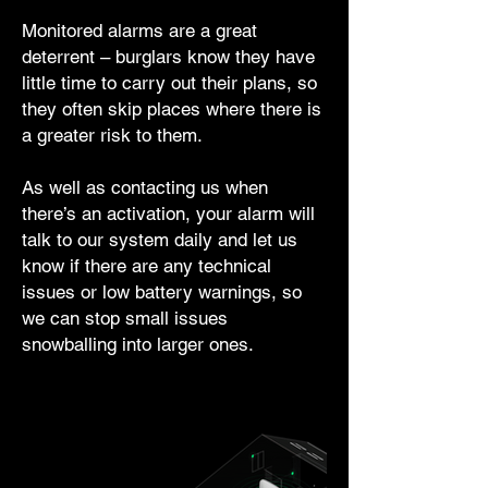
Monitored alarms are a great
deterrent – burglars know they have
little time to carry out their plans, so
they often skip places where there is
a greater risk to them.
As well as contacting us when
there’s an activation, your alarm will
talk to our system daily and let us
know if there are any technical
issues or low battery warnings, so
we can stop small issues
snowballing into larger ones.