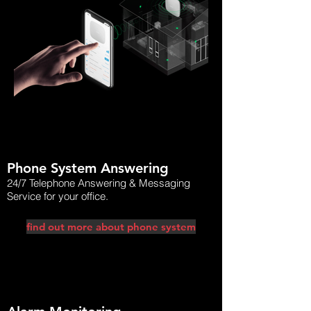
ajaxhouse.png
nx-witness-p
Phone System Answering
24/7 Telephone Answering & Messaging
Service for your office.
find out more about phone system