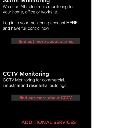
Alarm Monitoring
We offer 24hr electronic monitoring for
your home, office or worksite.
Log in to your monitoring account
HERE
and have full control now!
find out more about alarms
CCTV Monitoring
CCTV Monitoring for commercial,
industrial and residential buildings.
find out more about CCTV
ADDITIONAL SERVICES